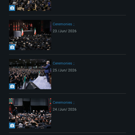
Ceremonies
23 /Jun/ 2026
Ceremonies
25 /Jun/ 2026
Ceremonies
24 /Jun/ 2026