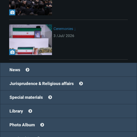
Ceremonies
3 /Jul/ 2026
News
Jurisprudence & Religious affairs
Special materials
Library
Photo Album