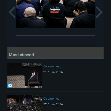
Previous
Most viewed
Ceremonies
21 /Jun/ 2026
Ceremonies
22 /Jun/ 2026