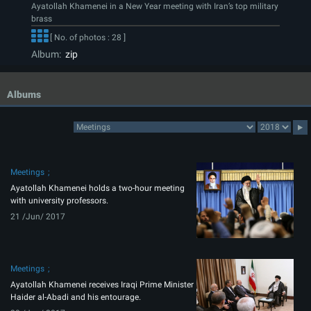
Ayatollah Khamenei in a New Year meeting with Iran’s top military
brass
[ No. of photos : 28 ]
Album:
zip
Albums
Meetings
Ayatollah Khamenei holds a two-hour meeting
with university professors.
21 /Jun/ 2017
Meetings
Ayatollah Khamenei receives Iraqi Prime Minister
Haider al-Abadi and his entourage.