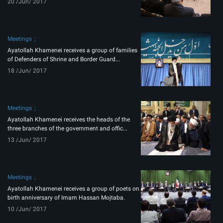
20 /Jun/ 2017
Meetings
Ayatollah Khamenei receives a group of families
of Defenders of Shrine and Border Guard...
18 /Jun/ 2017
Meetings
Ayatollah Khamenei receives the heads of the
three branches of the government and offic...
13 /Jun/ 2017
Meetings
Ayatollah Khamenei receives a group of poets on
birth anniversary of Imam Hassan Mojtaba.
10 /Jun/ 2017