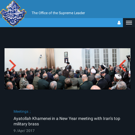
The Office of the Supreme Leader
Meetings
Ayatollah Khamenei in a New Year meeting with Iran’s top
military brass
9 /Apr/ 2017