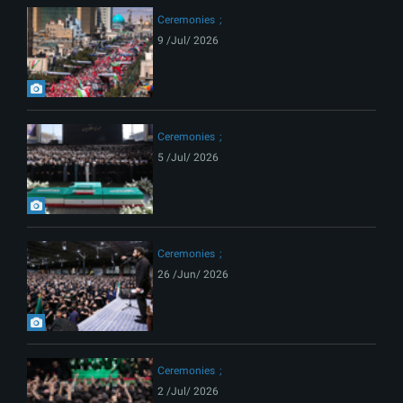
Ceremonies
9 /Jul/ 2026
Ceremonies
5 /Jul/ 2026
Ceremonies
26 /Jun/ 2026
Ceremonies
2 /Jul/ 2026