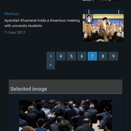
Meetings
Ayatollah Khamenei holds a three-hour meeting
with university students.
7 /Jun/ 2017
4
5
6
7
8
9
Selected image