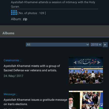
Ayatollah Khamenei attends a session of intimacy with the Holy
Quran.
[ No. of photos : 109 ]
Album:
zip
Albums
Ceremonies
Ayatollah Khamenei meets with a group of
Sacred Defense war veterans and artists.
24 /May/ 2017
Message
Ayatollah Khamenei issues a gratitude message
on Iran's elections.