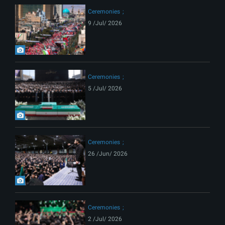
Ceremonies
9 /Jul/ 2026
Ceremonies
5 /Jul/ 2026
Ceremonies
26 /Jun/ 2026
Ceremonies
2 /Jul/ 2026