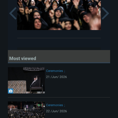
Previous
Most viewed
Ceremonies
21 /Jun/ 2026
Ceremonies
22 /Jun/ 2026