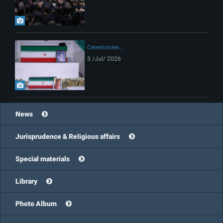
Ceremonies
3 /Jul/ 2026
News
Jurisprudence & Religious affairs
Special materials
Library
Photo Album