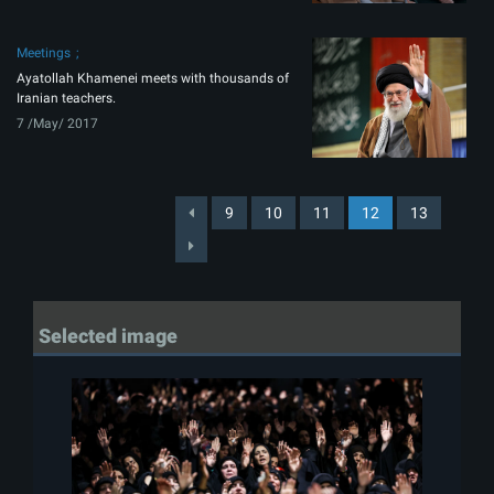
Meetings
Ayatollah Khamenei meets with thousands of
Iranian teachers.
7 /May/ 2017
9
10
11
12
13
Selected image