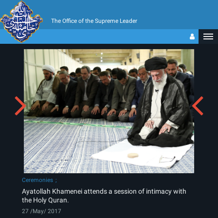
The Office of the Supreme Leader
Ceremonies
Ayatollah Khamenei attends a session of intimacy with
the Holy Quran.
27 /May/ 2017