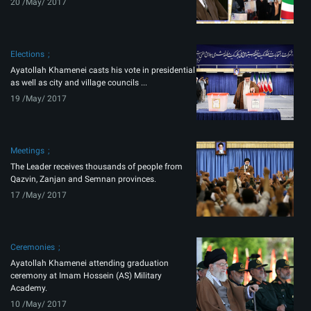
20 /May/ 2017
Elections
Ayatollah Khamenei casts his vote in presidential
as well as city and village councils ...
19 /May/ 2017
Meetings
The Leader receives thousands of people from
Qazvin, Zanjan and Semnan provinces.
17 /May/ 2017
Ceremonies
Ayatollah Khamenei attending graduation
ceremony at Imam Hossein (AS) Military
Academy.
10 /May/ 2017