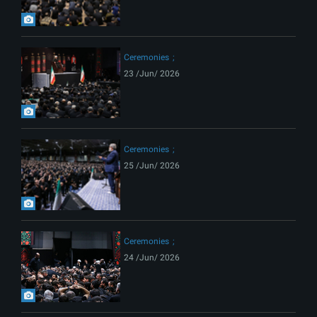
Ceremonies
23 /Jun/ 2026
Ceremonies
25 /Jun/ 2026
Ceremonies
24 /Jun/ 2026