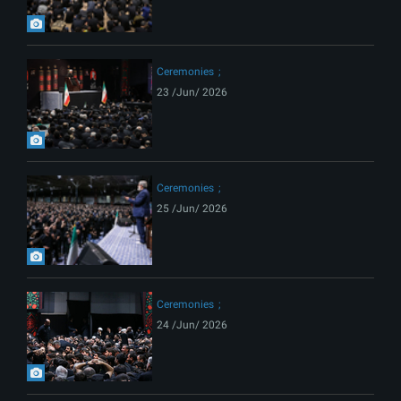
Ceremonies
23 /Jun/ 2026
Ceremonies
25 /Jun/ 2026
Ceremonies
24 /Jun/ 2026