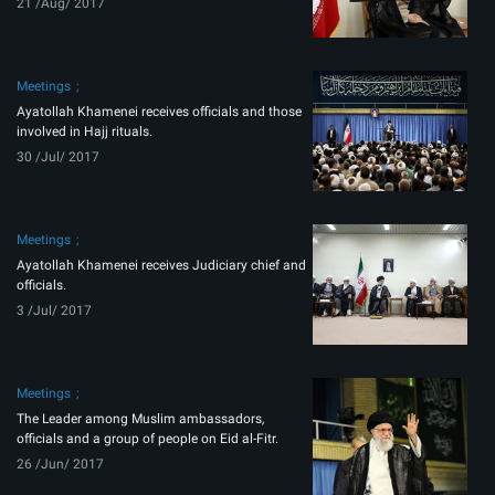
21 /Aug/ 2017
Meetings
Ayatollah Khamenei receives officials and those
involved in Hajj rituals.
30 /Jul/ 2017
Meetings
Ayatollah Khamenei receives Judiciary chief and
officials.
3 /Jul/ 2017
Meetings
The Leader among Muslim ambassadors,
officials and a group of people on Eid al-Fitr.
26 /Jun/ 2017