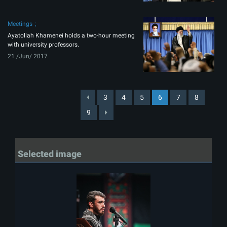
Meetings
Ayatollah Khamenei holds a two-hour meeting
with university professors.
21 /Jun/ 2017
3
4
5
6
7
8
9
Selected image