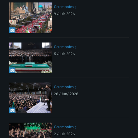
Ceremonies
9 /Jul/ 2026
Ceremonies
5 /Jul/ 2026
Ceremonies
26 /Jun/ 2026
Ceremonies
2 /Jul/ 2026