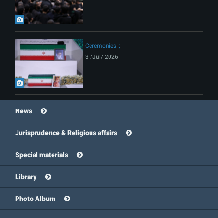
Ceremonies
3 /Jul/ 2026
News
Jurisprudence & Religious affairs
Special materials
Library
Photo Album