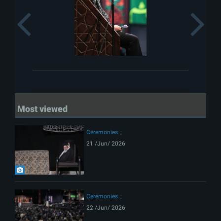
Previous
Most viewed
Ceremonies
21 /Jun/ 2026
Ceremonies
22 /Jun/ 2026