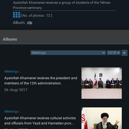
Ayatollah Khamenei receives a group of students of the Tehran
Province seminary.
[ No. of photos : 72 ]
Album:
zip
Albums
Meetings
Ayatollah Khamenei receives the president and
members of the 12th administration.
26 /Aug/ 2017
Meetings
Ayatollah Khamenei receives cultural activists
and officials from Yazd and Hamedan prov...