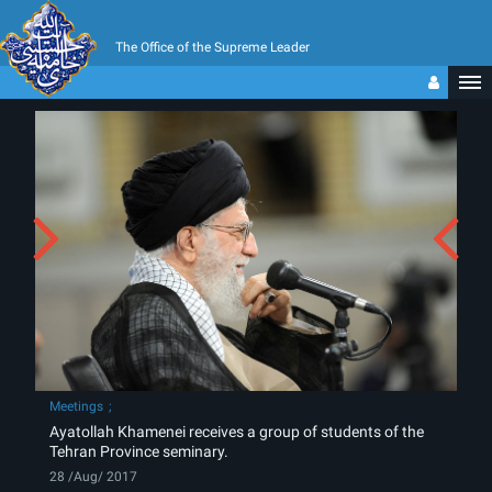
The Office of the Supreme Leader
Meetings
Ayatollah Khamenei receives a group of students of the
Tehran Province seminary.
28 /Aug/ 2017