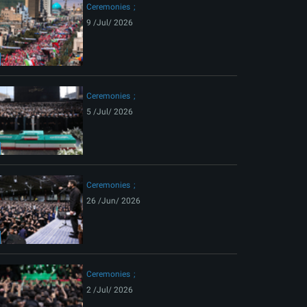
Ceremonies
9 /Jul/ 2026
Ceremonies
5 /Jul/ 2026
Ceremonies
26 /Jun/ 2026
Ceremonies
2 /Jul/ 2026