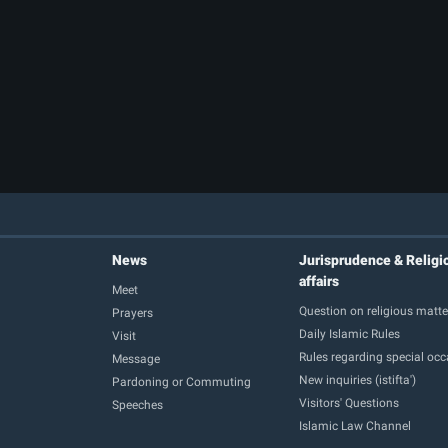
News
Jurisprudence & Religi
affairs
Meet
Question on religious matte
Prayers
Daily Islamic Rules
Visit
Rules regarding special oc
Message
New inquiries (istifta')
Pardoning or Commuting
Visitors' Questions
Speeches
Islamic Law Channel