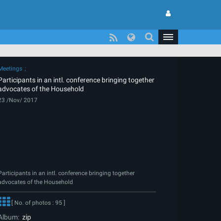
Meetings
Participants in an intl. conference bringing together
advocates of the Household
23 /Nov/ 2017
Participants in an intl. conference bringing together
advocates of the Household
[ No. of photos : 95 ]
Album:
zip