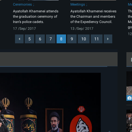
Ceremonies
Meetings
Me
Ayatollah Khamenei attends
Ayatollah Khamenei receives
Th
the graduation ceremony of
the Chairman and members
th
Iran’s police cadets.
of the Expediency Council.
Mu
go
17 /Sep/ 2017
13 /Sep/ 2017
12
5
6
7
8
9
10
11