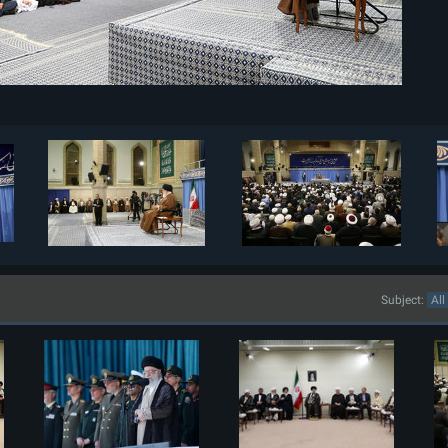
Subject: