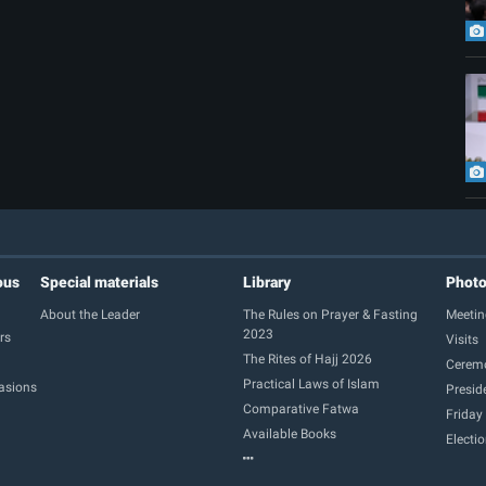
ous
Special materials
Library
Phot
About the Leader
The Rules on Prayer & Fasting
Meetin
2023
rs
Visits
The Rites of Hajj 2026
Cerem
Practical Laws of Islam
casions
Presid
Comparative Fatwa
Friday
Available Books
Electi