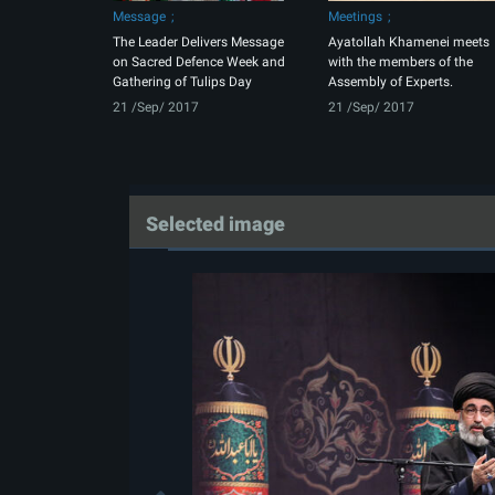
Message
Meetings
The Leader Delivers Message
Ayatollah Khamenei meets
on Sacred Defence Week and
with the members of the
Gathering of Tulips Day
Assembly of Experts.
21 /Sep/ 2017
21 /Sep/ 2017
Selected image