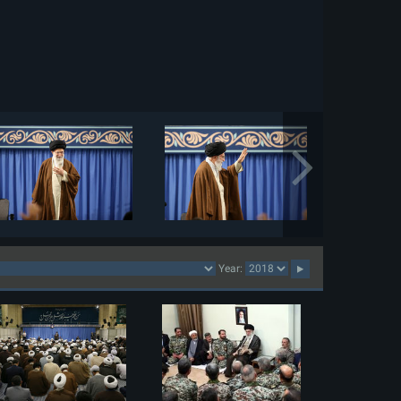
Year: