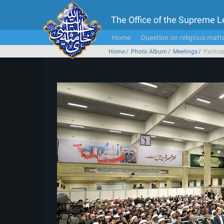
The Office of the Supreme 
Home
Question on religious matt
Home
Photo Album
Meetings
Partici