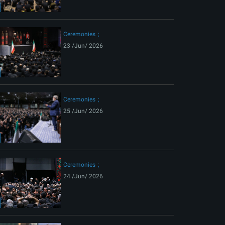
ext
Ceremonies
23 /Jun/ 2026
Ceremonies
25 /Jun/ 2026
Ceremonies
24 /Jun/ 2026