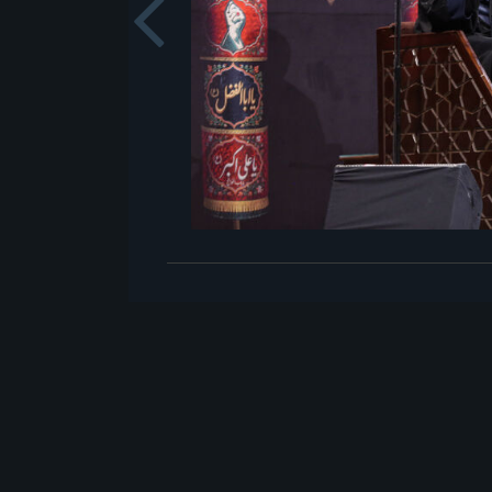
Previou