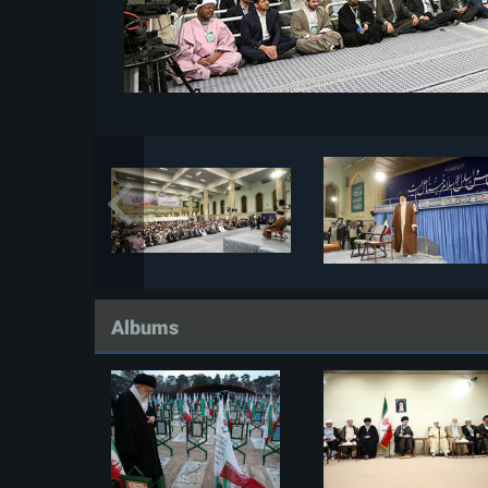
Albums