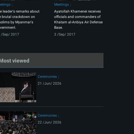
etings
Meetings
e leader's remarks about
Ayatollah Khamenei receives
e brutal crackdown on
officials and commanders of
slims by Myanmar's
Khatam al-Anbiya Air Defense
vernment.
Base.
 /Sep/ 2017
3 /Sep/ 2017
Most viewed
Ceremonies
21 /Jun/ 2026
Ceremonies
22 /Jun/ 2026