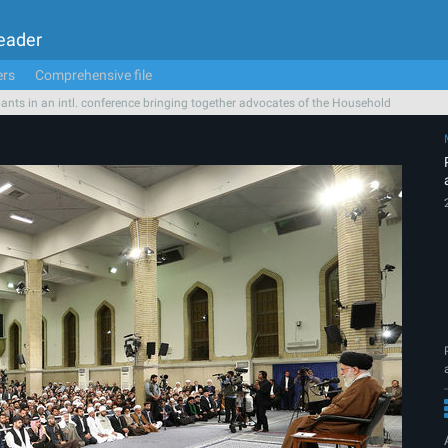
Leader
ers
Comprehensive file
pants in an intl. conference bringing together advocates of the Household