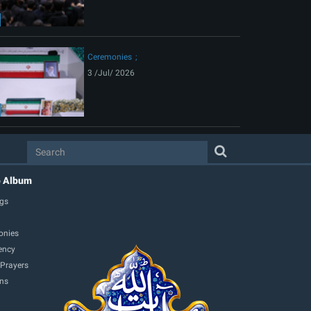
Ceremonies
3 /Jul/ 2026
o Album
gs
onies
ency
 Prayers
ons