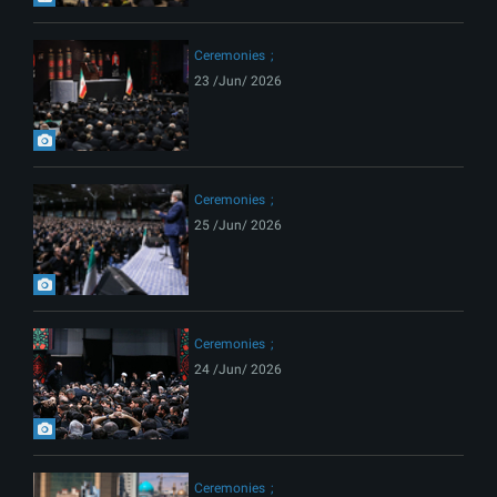
Ceremonies
23 /Jun/ 2026
Ceremonies
25 /Jun/ 2026
Ceremonies
24 /Jun/ 2026
Ceremonies