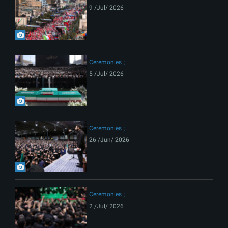
9 /Jul/ 2026
Ceremonies
5 /Jul/ 2026
Ceremonies
26 /Jun/ 2026
Ceremonies
2 /Jul/ 2026