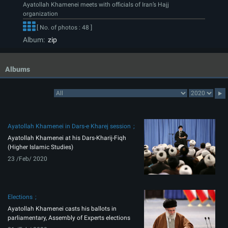
Ayatollah Khamenei meets with officials of Iran’s Hajj
organization
[ No. of photos : 48 ]
Album:
zip
Albums
Ayatollah Khamenei in Dars-e Kharej session
Ayatollah Khamenei at his Dars-Kharij-Fiqh
(Higher Islamic Studies)
23 /Feb/ 2020
Elections
Ayatollah Khamenei casts his ballots in
parliamentary, Assembly of Experts elections