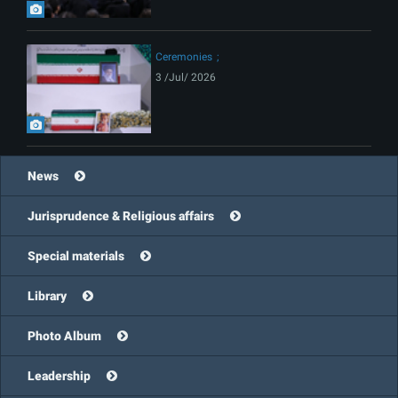
Ceremonies
3 /Jul/ 2026
News
Jurisprudence & Religious affairs
Special materials
Library
Photo Album
Leadership