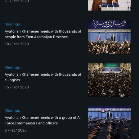
21 /Feb/ 2020
Meetings
Ayatollah Khamenei meets with thousands of
people from East Azerbaijan Province
18 /Feb/ 2020
Meetings
Ayatollah Khamenei meets with thousands of
eulogists
15 /Feb/ 2020
Meetings
Ayatollah Khamenei meets with a group of Air
Force commanders and officers
8 /Feb/ 2020