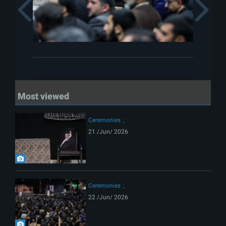
Previous
Most viewed
Ceremonies
21 /Jun/ 2026
Ceremonies
22 /Jun/ 2026