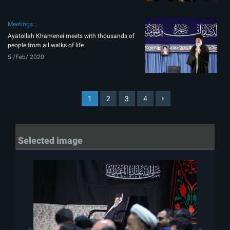
Meetings
Ayatollah Khamenei meets with thousands of
people from all walks of life
5 /Feb/ 2020
1
2
3
4
Selected image