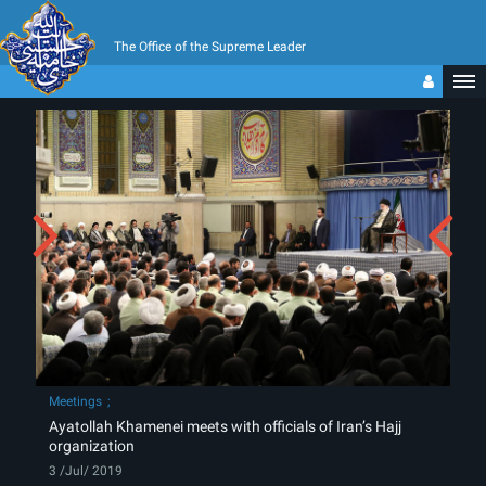
The Office of the Supreme Leader
Meetings
Ayatollah Khamenei meets with officials of Iran’s Hajj
organization
3 /Jul/ 2019