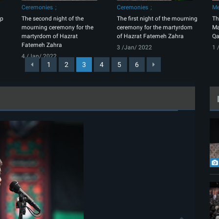
Ceremonies
Ceremonies
Me
up
The second night of the
The first night of the mourning
Th
mourning ceremony for the
ceremony for the martyrdom
Ma
martyrdom of Hazrat
of Hazrat Fatemeh Zahra
Qa
Fatemeh Zahra
3 /Jan/ 2022
1 
4 /Jan/ 2022
1
2
3
4
5
6