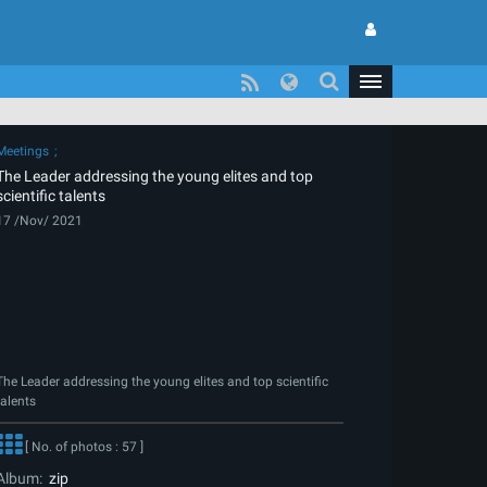
Meetings
The Leader addressing the young elites and top
scientific talents
17 /Nov/ 2021
The Leader addressing the young elites and top scientific
talents
[ No. of photos : 57 ]
Album:
zip