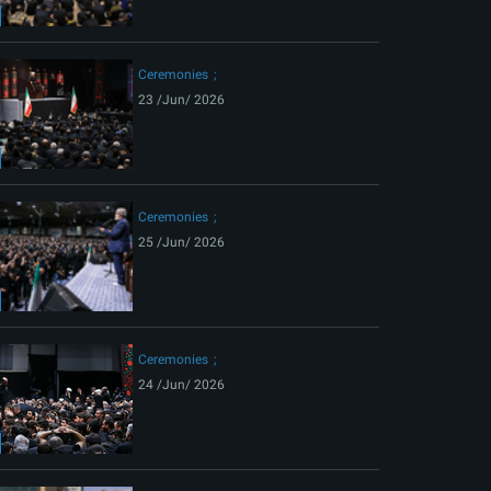
ext
Ceremonies
23 /Jun/ 2026
Ceremonies
25 /Jun/ 2026
Ceremonies
24 /Jun/ 2026