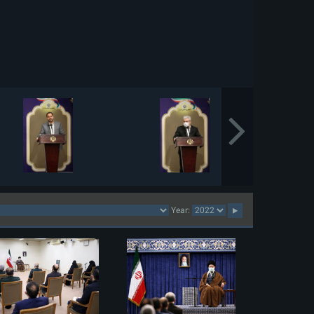
Year: