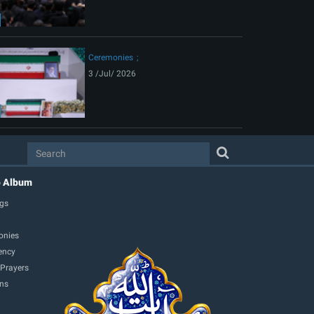
Ceremonies
3 /Jul/ 2026
o Album
gs
onies
ency
 Prayers
ons