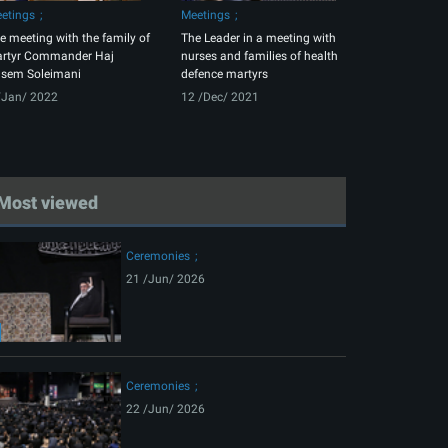
etings
Meetings
e meeting with the family of
The Leader in a meeting with
rtyr Commander Haj
nurses and families of health
sem Soleimani
defence martyrs
/Jan/ 2022
12 /Dec/ 2021
Most viewed
Ceremonies
21 /Jun/ 2026
Ceremonies
22 /Jun/ 2026