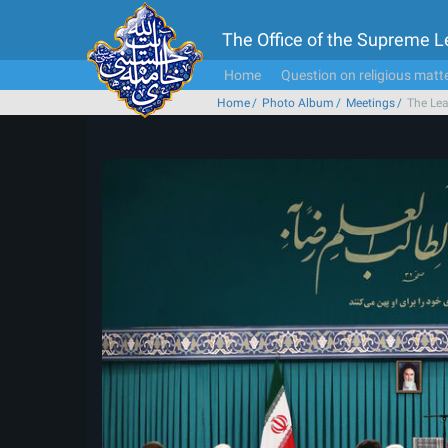
The Office of the Supreme 
Home
Question on religious matt
Home
Photo Album
Meetings
The Lea