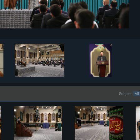
Subject: