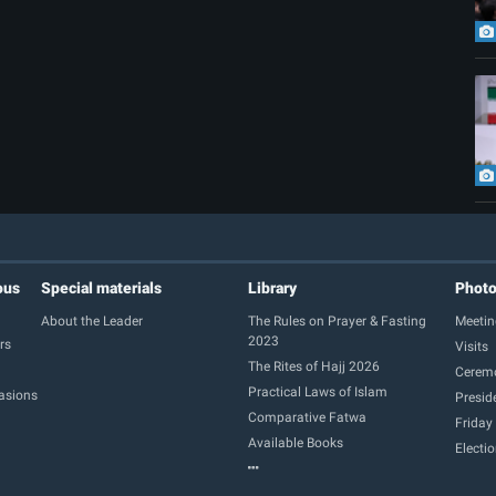
ous
Special materials
Library
Phot
About the Leader
The Rules on Prayer & Fasting
Meetin
2023
rs
Visits
The Rites of Hajj 2026
Cerem
Practical Laws of Islam
casions
Presid
Comparative Fatwa
Friday
Available Books
Electi