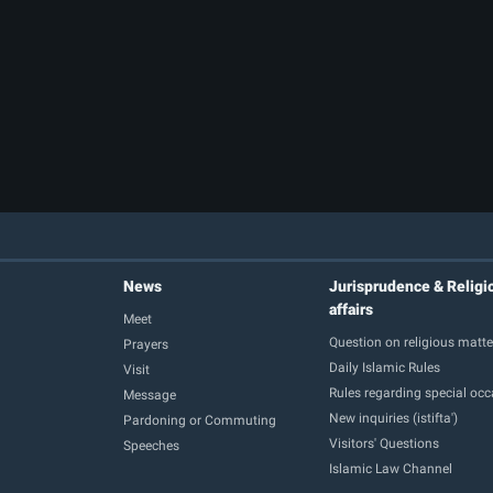
News
Jurisprudence & Religi
affairs
Meet
Question on religious matte
Prayers
Daily Islamic Rules
Visit
Rules regarding special oc
Message
New inquiries (istifta')
Pardoning or Commuting
Visitors' Questions
Speeches
Islamic Law Channel