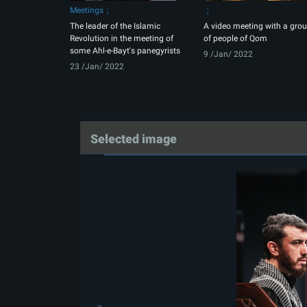
Meetings
The leader of the Islamic
A video meeting with a gro
Revolution in the meeting of
of people of Qom
some Ahl-e-Bayt's panegyrists
9 /Jan/ 2022
23 /Jan/ 2022
Selected image