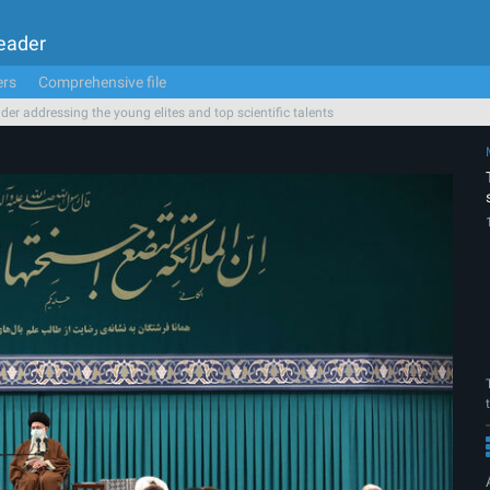
Leader
ers
Comprehensive file
der addressing the young elites and top scientific talents