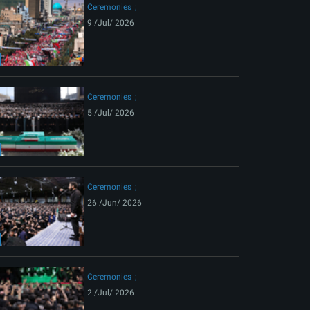
Ceremonies
9 /Jul/ 2026
Ceremonies
5 /Jul/ 2026
Ceremonies
26 /Jun/ 2026
Ceremonies
2 /Jul/ 2026