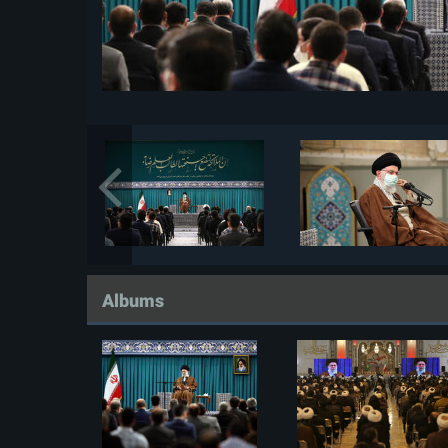
Albums