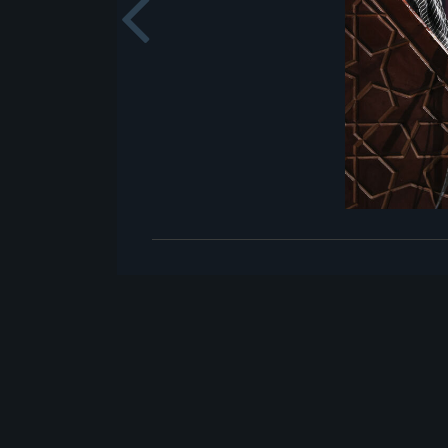
Previou