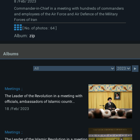
8 /Feb/ 2023
Commander-in-Chief in a meeting with hundreds of commanders
and employees of the Air Force and Air Defence of the Military
Forces of Iran
[ No. of photos : 64 ]
Album:
zip
Albums
Meetings
The Leader of the Revolution in a meeting with
officials, ambassadors of Islamic countr...
18 /Feb/ 2023
Meetings
The Leader of the Islamic Revolution in a meeting