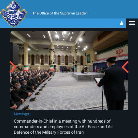
The Office of the Supreme Leader
Meetings
Commander-in-Chief in a meeting with hundreds of
commanders and employees of the Air Force and Air
Defence of the Military Forces of Iran