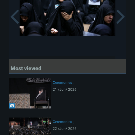
Previous
Most viewed
Ceremonies
21 /Jun/ 2026
Ceremonies
22 /Jun/ 2026