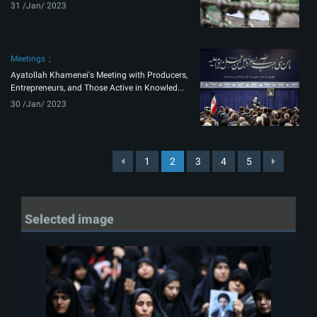
31 /Jan/ 2023
Meetings
Ayatollah Khamenei's Meeting with Producers,
Entrepreneurs, and Those Active in Knowled...
30 /Jan/ 2023
1
2
3
4
5
Selected image