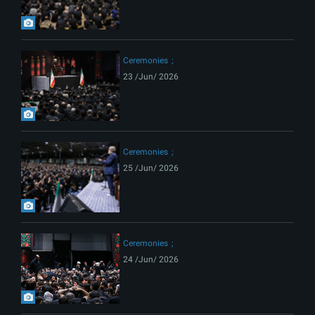
Ceremonies
23 /Jun/ 2026
Ceremonies
25 /Jun/ 2026
Ceremonies
24 /Jun/ 2026