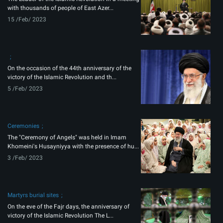
with thousands of people of East Azer...
15 /Feb/ 2023
On the occasion of the 44th anniversary of the
victory of the Islamic Revolution and th...
5 /Feb/ 2023
Ceremonies
The "Ceremony of Angels" was held in Imam
Khomeini's Husayniyya with the presence of hu...
3 /Feb/ 2023
Martyrs burial sites
On the eve of the Fajr days, the anniversary of
victory of the Islamic Revolution The L...