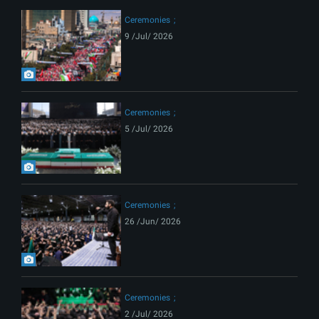
Ceremonies
9 /Jul/ 2026
Ceremonies
5 /Jul/ 2026
Ceremonies
26 /Jun/ 2026
Ceremonies
2 /Jul/ 2026