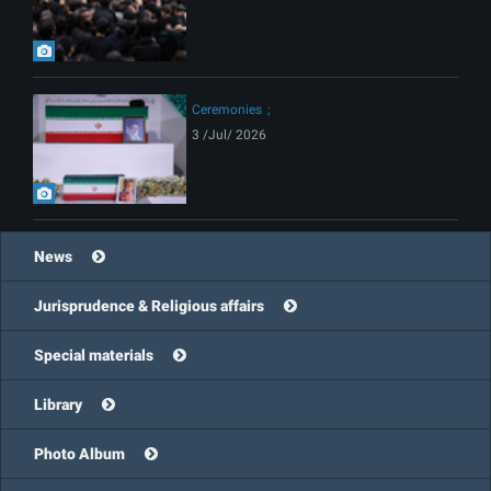
Ceremonies
3 /Jul/ 2026
News
Jurisprudence & Religious affairs
Special materials
Library
Photo Album