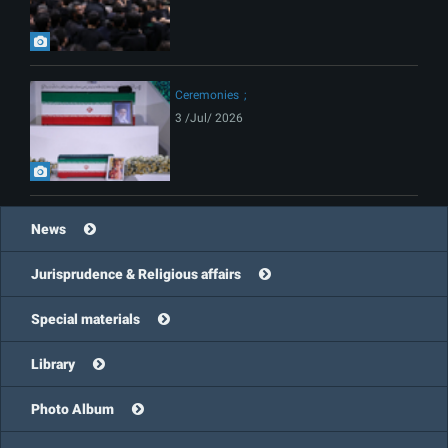
Ceremonies
3 /Jul/ 2026
News
Jurisprudence & Religious affairs
Special materials
Library
Photo Album