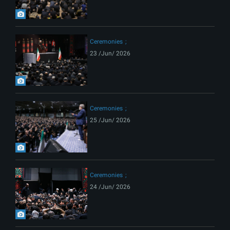
Ceremonies
23 /Jun/ 2026
Ceremonies
25 /Jun/ 2026
Ceremonies
24 /Jun/ 2026