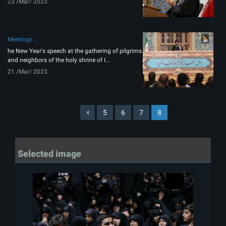
23 /Mar/ 2023
Meetings
he New Year's speech at the gathering of pilgrims
and neighbors of the holy shrine of I...
21 /Mar/ 2023
5
6
7
8
Selected image