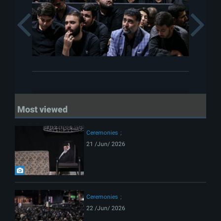
Previous
Most viewed
Ceremonies
21 /Jun/ 2026
Ceremonies
22 /Jun/ 2026