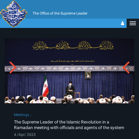
The Office of the Supreme Leader
Meetings
The Supreme Leader of the Islamic Revolution in a
Ramadan meeting with officials and agents of the system
4 /Apr/ 2023