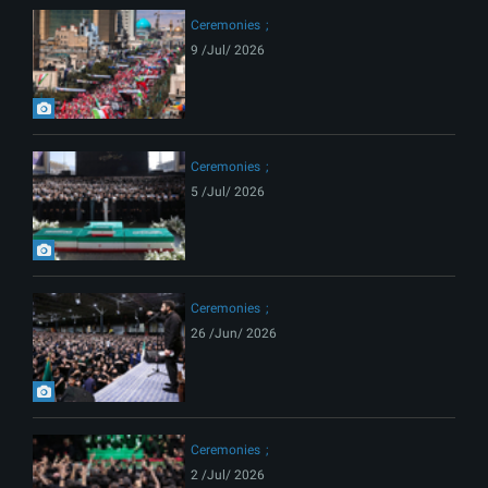
Ceremonies
9 /Jul/ 2026
Ceremonies
5 /Jul/ 2026
Ceremonies
26 /Jun/ 2026
Ceremonies
2 /Jul/ 2026