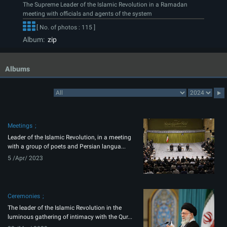
The Supreme Leader of the Islamic Revolution in a Ramadan
meeting with officials and agents of the system
[ No. of photos : 115 ]
Album:
zip
Albums
Meetings
Leader of the Islamic Revolution, in a meeting
with a group of poets and Persian langua...
5 /Apr/ 2023
Ceremonies
The leader of the Islamic Revolution in the
luminous gathering of intimacy with the Qur...