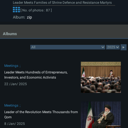
Leader Meets Families of Shrine Defence and Resistance Martyrs
[ No. of photos : 87 ]
Album:
zip
Albums
Meetings
Leader Meets Hundreds of Entrepreneurs,
Investors, and Economic Activists
22 /Jan/ 2025
Meetings
Leader of the Revolution Meets Thousands from
Qom
8 /Jan/ 2025