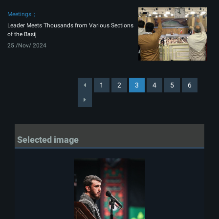
Meetings
Leader Meets Thousands from Various Sections
of the Basij
25 /Nov/ 2024
1
2
3
4
5
6
Selected image