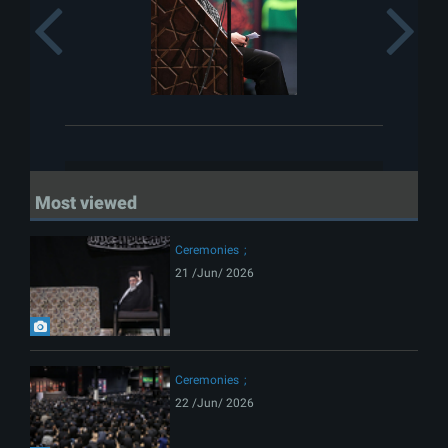
Previous
Most viewed
Ceremonies
21 /Jun/ 2026
Ceremonies
22 /Jun/ 2026