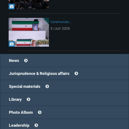
Ceremonies
3 /Jul/ 2026
News
Jurisprudence & Religious affairs
Special materials
Library
Photo Album
Leadership