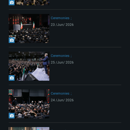
Ceremonies
23 /Jun/ 2026
Ceremonies
25 /Jun/ 2026
Ceremonies
24 /Jun/ 2026