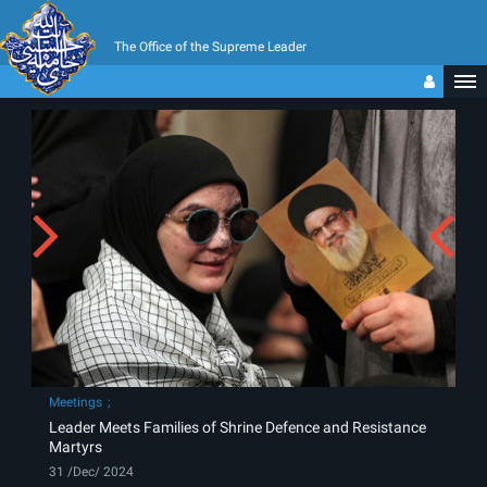
The Office of the Supreme Leader
Meetings
Leader Meets Families of Shrine Defence and Resistance
Martyrs
31 /Dec/ 2024