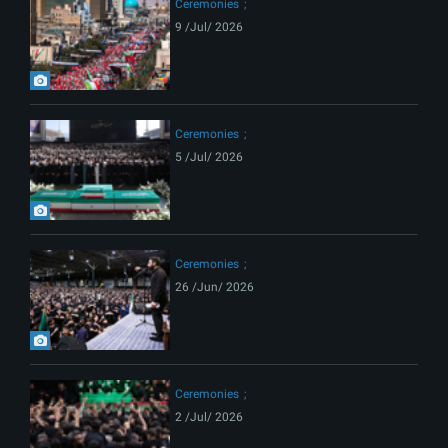
Ceremonies
9 /Jul/ 2026
Ceremonies
5 /Jul/ 2026
Ceremonies
26 /Jun/ 2026
Ceremonies
2 /Jul/ 2026