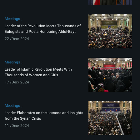
Meetings
Leader of the Revolution Meets Thousands of
Eulogists and Poets Honouring Ahlul-Bayt
22 /Dec/ 2024
Meetings
Leader of Islamic Revolution Meets With
Thousands of Women and Girls
17 /Dec/ 2024
Meetings
Leader Elaborates on the Lessons and Insights
from the Syrian Crisis
11 /Dec/ 2024