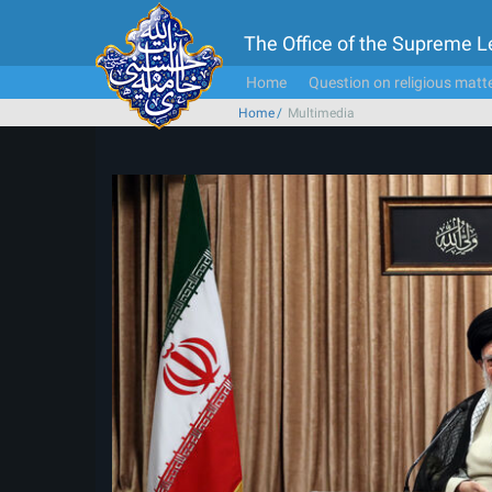
The Office of the Supreme 
Home
Question on religious matt
Home
Multimedia