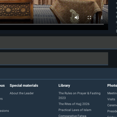
ous
Special materials
Library
Phot
About the Leader
The Rules on Prayer & Fasting
Meetin
2023
rs
Visits
The Rites of Hajj 2026
Cerem
Practical Laws of Islam
casions
Presid
Comparative Fatwa