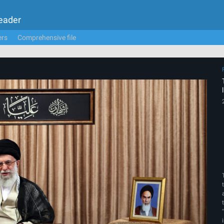
Leader
ers
Comprehensive file