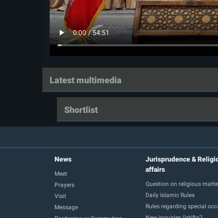
Latest multimedia
Shortlist
News
Jurisprudence & Religi
affairs
Meet
Question on religious matte
Prayers
Daily Islamic Rules
Visit
Rules regarding special oc
Message
New inquiries (istifta')