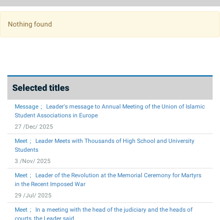
Photo Album
2020
July
2019
August
Nothing found
2018
September
2017
October
2016
November
Selected titles
2015
December
Message
Leader's message to Annual Meeting of the Union of Islamic
2014
Student Associations in Europe
27 /Dec/ 2025
2013
Meet
Leader Meets with Thousands of High School and University
2012
Students
3 /Nov/ 2025
2011
Meet
Leader of the Revolution at the Memorial Ceremony for Martyrs
in the Recent Imposed War
2010
29 /Jul/ 2025
2009
Meet
In a meeting with the head of the judiciary and the heads of
courts, the Leader said