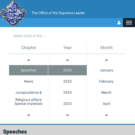
The Office of the Supreme Leader
Select Date of the ...
Chapter
Year
Month
Speeches
2026
January
News
2025
February
Jurisprudence &
2024
March
Religious affairs
Special materials
2023
April
Margins
2022
May
Multimedia
2021
June
Speeches