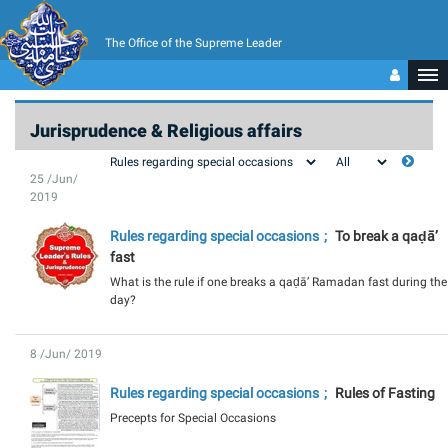
The Office of the Supreme Leader
Jurisprudence & Religious affairs
25 /Jun/
2019
Rules regarding special occasions
To break a qaḍā’
fast
What is the rule if one breaks a qaḍā’ Ramadan fast during the
day?
8 /Jun/ 2019
Rules regarding special occasions
Rules of Fasting
Precepts for Special Occasions