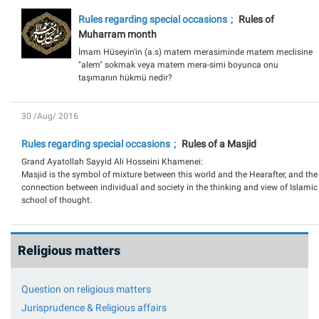
Rules regarding special occasions
Rules of
Muharram month
İmam Hüseyin'in (a.s) matem merasiminde matem meclisine
"alem" sokmak veya matem mera-simi boyunca onu
taşımanın hükmü nedir?
30 /Aug/ 2016
Rules regarding special occasions
Rules of a Masjid
Grand Ayatollah Sayyid Ali Hosseini Khamenei:
Masjid is the symbol of mixture between this world and the Hearafter, and the
connection between individual and society in the thinking and view of Islamic
school of thought.
Religious matters
Question on religious matters
Jurisprudence & Religious affairs