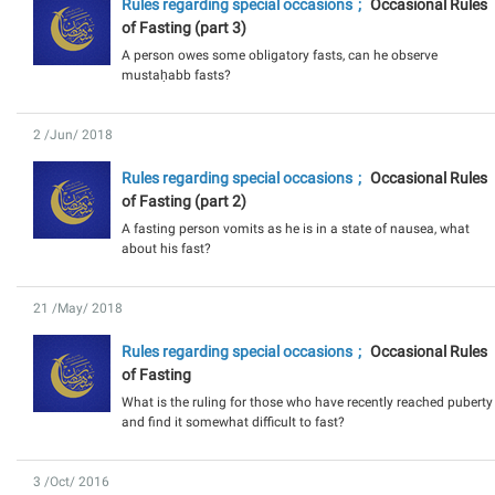
Rules regarding special occasions
Occasional Rules
of Fasting (part 3)
A person owes some obligatory fasts, can he observe
mustaḥabb fasts?
2 /Jun/ 2018
Rules regarding special occasions
Occasional Rules
of Fasting (part 2)
A fasting person vomits as he is in a state of nausea, what
about his fast?
21 /May/ 2018
Rules regarding special occasions
Occasional Rules
of Fasting
What is the ruling for those who have recently reached puberty
and find it somewhat difficult to fast?
3 /Oct/ 2016