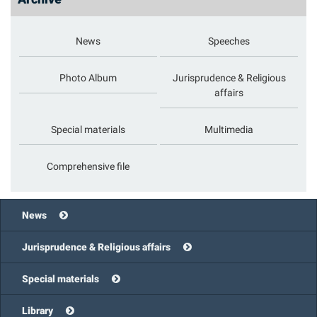
News
Speeches
Photo Album
Jurisprudence & Religious
affairs
Special materials
Multimedia
Comprehensive file
News
Jurisprudence & Religious affairs
Special materials
Library