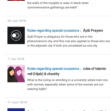
the walls of the masjids or wear in black when
commemorative gatherings are held?
26 /Jul/ 2018
Rules regarding special occasions
Āyāt Prayers
Āyāt Prayer is obligatory for those who are in the
phenomenon’s city, and this rule also applies to those who are
in the adjacent city if both are considered as one city.
7 /Jul/ 2018
Rules regarding special occasions
rules of Islamic
veil (Hijab) & chastity
What is the ruling on enrolling in a university where men mix
with women, especially when some of the women are not
wearing ḥijāb?
11 /Jun/ 2018