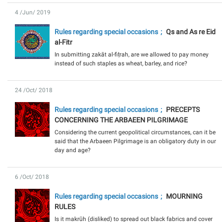
4 /Jun/ 2019
Rules regarding special occasions
Qs and As re Eid
al-Fitr
In submitting zakāt al-fiṭrah, are we allowed to pay money
instead of such staples as wheat, barley, and rice?
24 /Oct/ 2018
Rules regarding special occasions
PRECEPTS
CONCERNING THE ARBAEEN PILGRIMAGE
Considering the current geopolitical circumstances, can it be
said that the Arbaeen Pilgrimage is an obligatory duty in our
day and age?
6 /Oct/ 2018
Rules regarding special occasions
MOURNING
RULES
Is it makrūh (disliked) to spread out black fabrics and cover