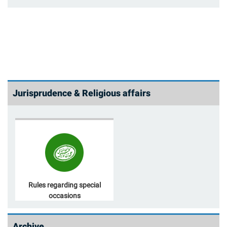
Jurisprudence & Religious affairs
Rules regarding special
occasions
Archive