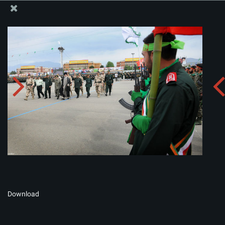
The Office of the Supreme Leader
Album:
zip
Download