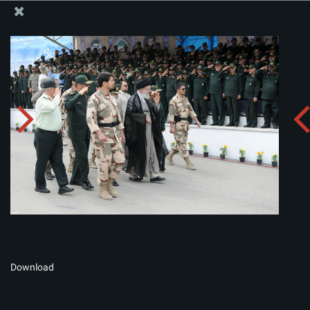
The Office of the Supreme Leader
Album:
zip
Download