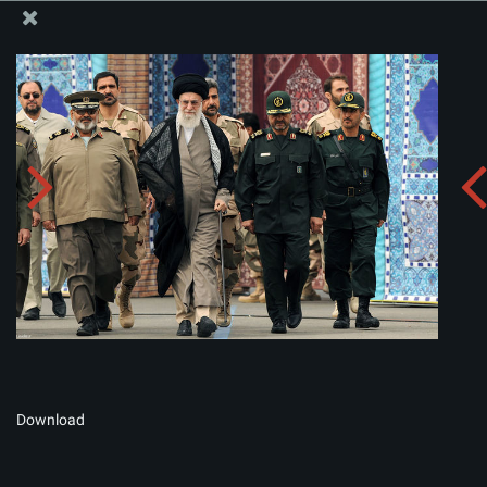
The Office of the Supreme Leader
Album:
zip
Download