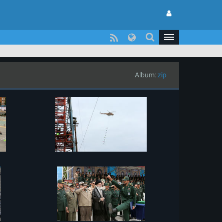
Album:
zip