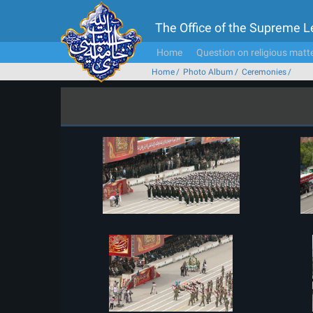
The Office of the Supreme 
Home
Question on religious matt
Home
Photo Album
Ceremonies