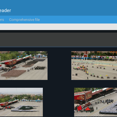
Leader
ers
Comprehensive file