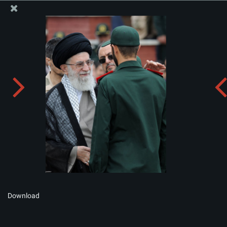
The Office of the Supreme Leader
Album:
zip
Download