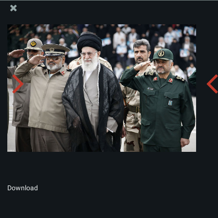
The Office of the Supreme Leader
Album:
zip
Download