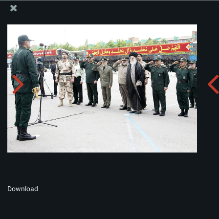
The Office of the Supreme Leader
Album:
zip
Download