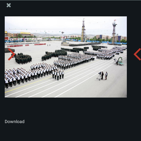
The Office of the Supreme Leader
Album:
zip
Download