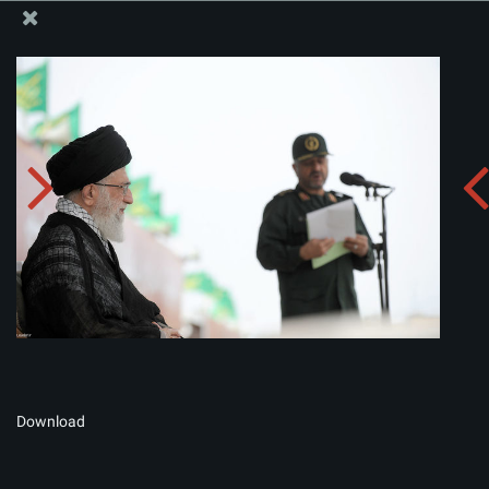
The Office of the Supreme Leader
Album:
zip
Download