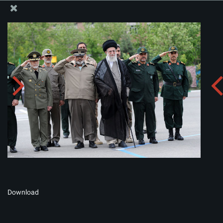
The Office of the Supreme Leader
Album:
zip
Download