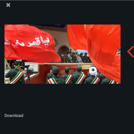
The Office of the Supreme Leader
Album:
zip
Download