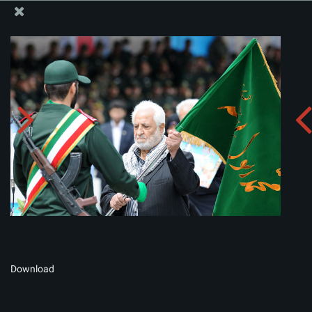
The Office of the Supreme Leader
Album:
zip
Download