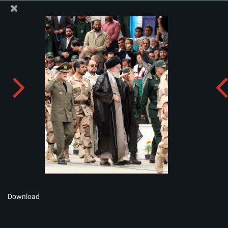
The Office of the Supreme Leader
Album:
zip
Download