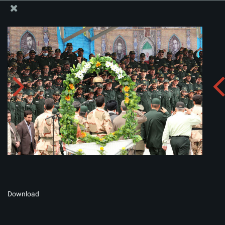
The Office of the Supreme Leader
Album:
zip
Download