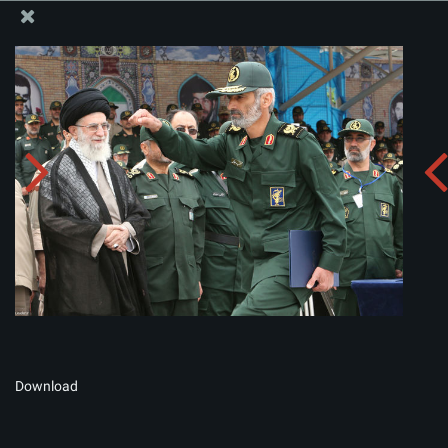
The Office of the Supreme Leader
Album:
zip
Download