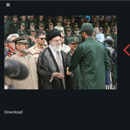
The Office of the Supreme Leader
Album:
zip
Download