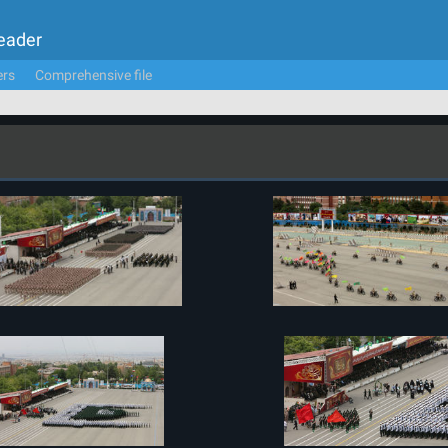
Leader
ers
Comprehensive file