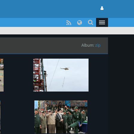
Album:
zip