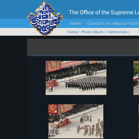
The Office of the Supreme 
Home
Question on religious matt
Home
Photo Album
Ceremonies