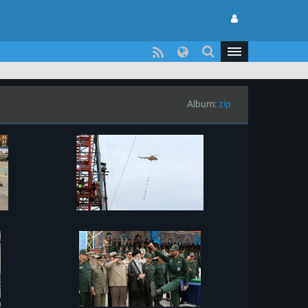
Album:
zip