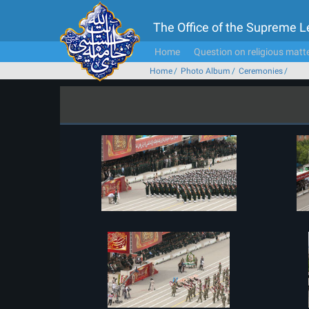
The Office of the Supreme 
Home
Question on religious matt
Home
Photo Album
Ceremonies