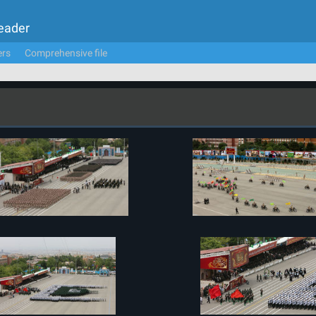
Leader
ers
Comprehensive file