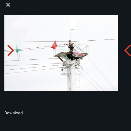
The Office of the Supreme Leader
Album:
zip
Download