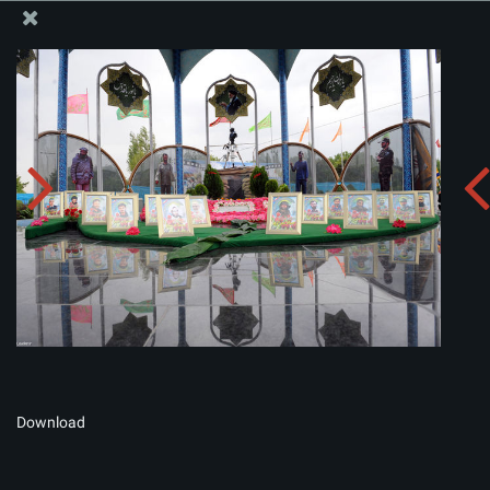
The Office of the Supreme Leader
Album:
zip
Download