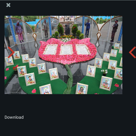
The Office of the Supreme Leader
Album:
zip
Download