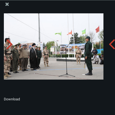
The Office of the Supreme Leader
Album:
zip
Download