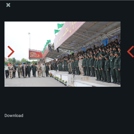
The Office of the Supreme Leader
Album:
zip
Download