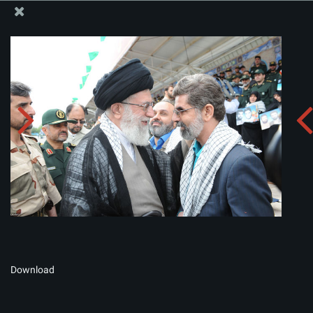
The Office of the Supreme Leader
Album:
zip
Download