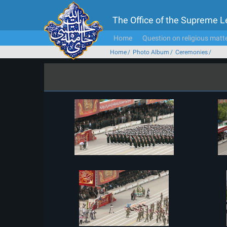
The Office of the Supreme 
Home
Question on religious matt
Home
Photo Album
Ceremonies