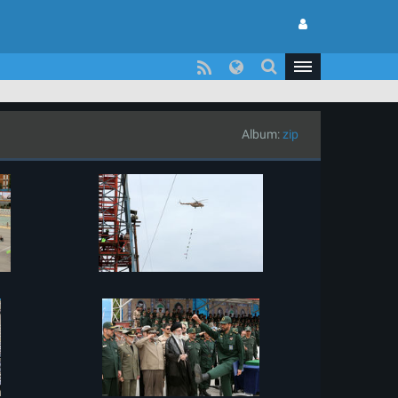
Album:
zip