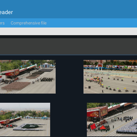
Leader
ers
Comprehensive file