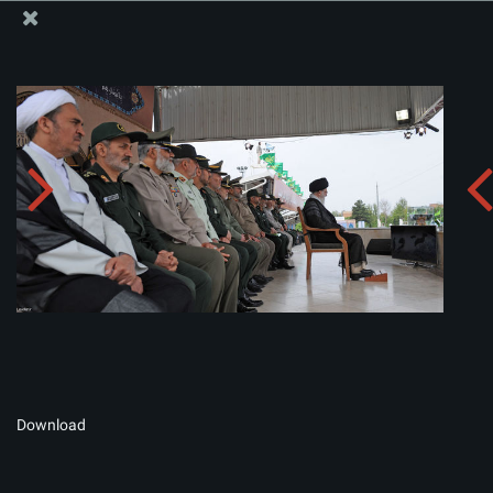
The Office of the Supreme Leader
Album:
zip
Download