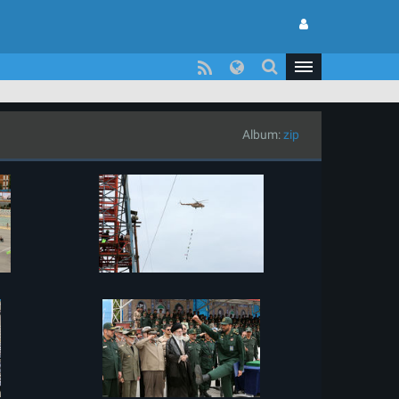
Album:
zip