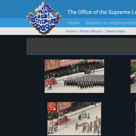
The Office of the Supreme 
Home
Question on religious matt
Home
Photo Album
Ceremonies