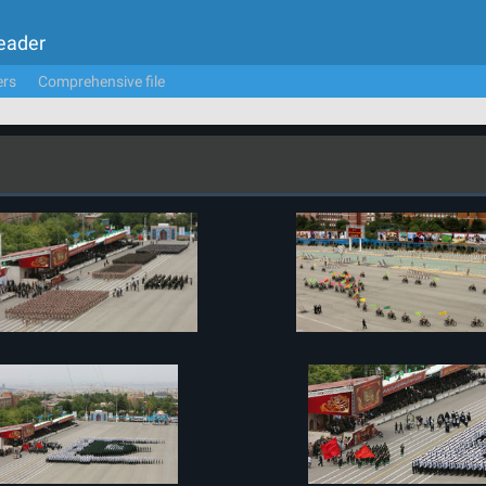
Leader
ers
Comprehensive file