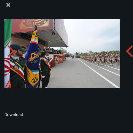
The Office of the Supreme Leader
Album:
zip
Download