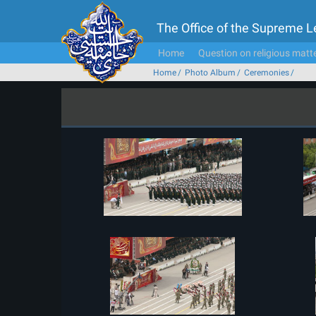
The Office of the Supreme 
Home
Question on religious matt
Home
Photo Album
Ceremonies