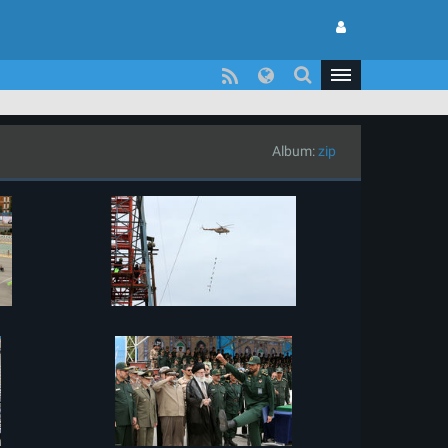
Album:
zip