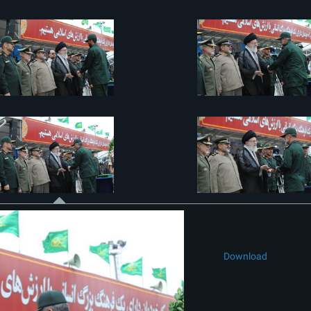
Download