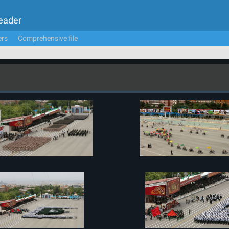
Leader
ers
Comprehensive file