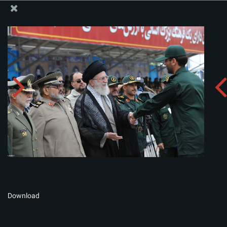
The Office of the Supreme Leader
Album:
zip
Download