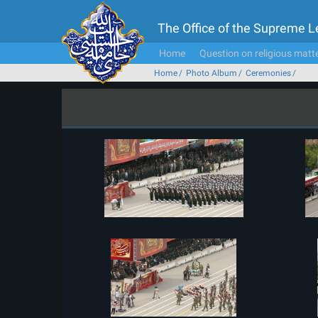
The Office of the Supreme 
Home
Question on religious matt
Home
Photo Album
Ceremonies