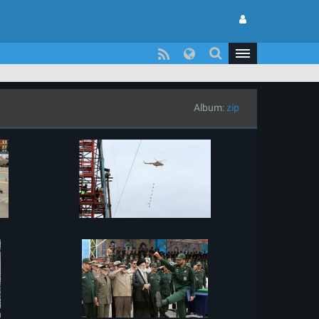
Album:
zip