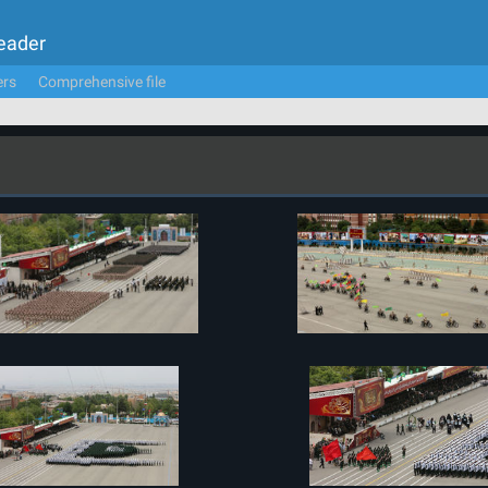
Leader
ers
Comprehensive file