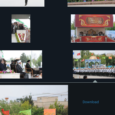
Download