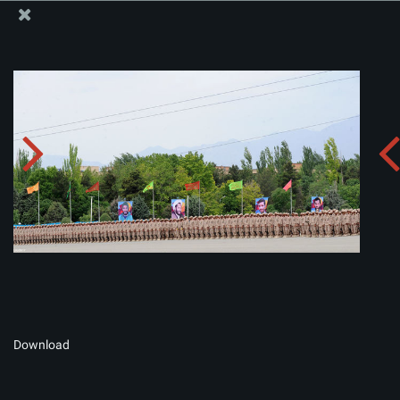
The Office of the Supreme Leader
Album:
zip
Download