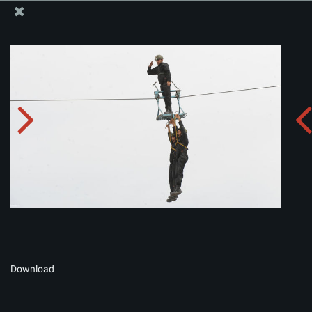
The Office of the Supreme Leader
Album:
zip
Download