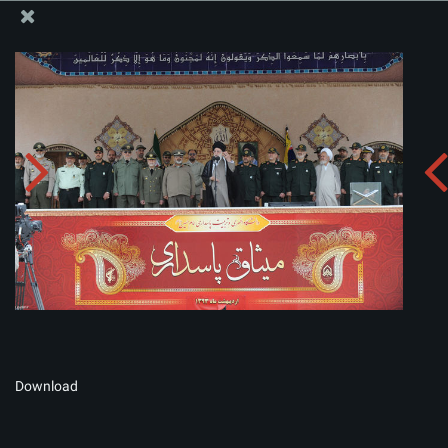
The Office of the Supreme Leader
Album:
zip
Download