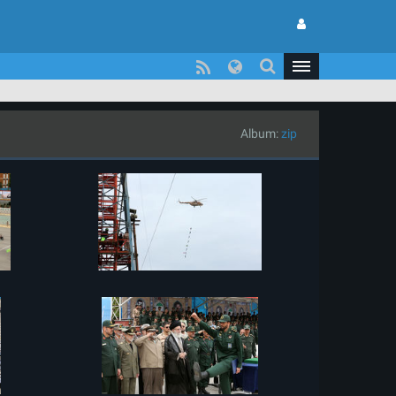
Album:
zip