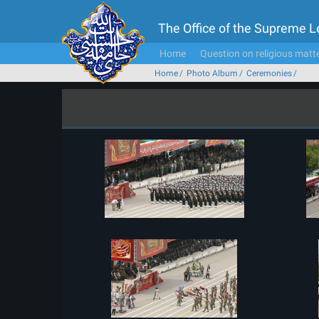
The Office of the Supreme 
Home
Question on religious matt
Home
Photo Album
Ceremonies