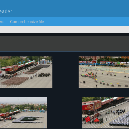
Leader
ers
Comprehensive file