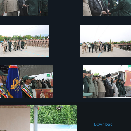
Download