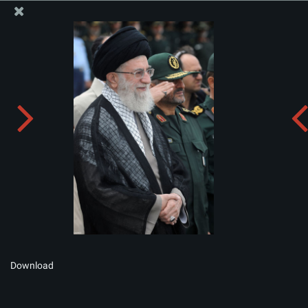
The Office of the Supreme Leader
Album:
zip
Download