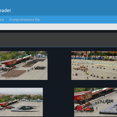
Leader
ers
Comprehensive file