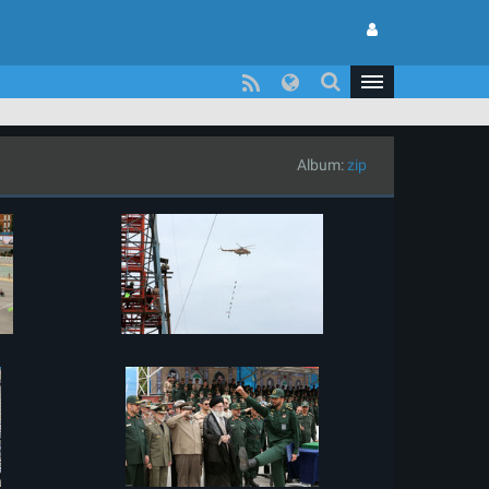
Album:
zip