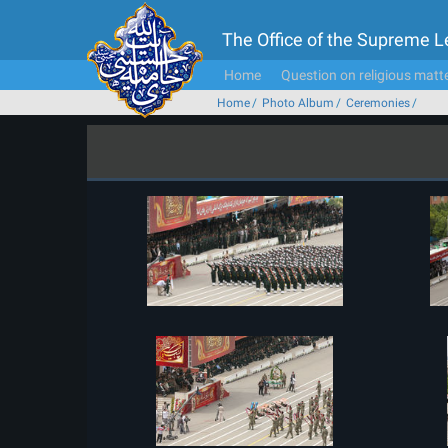
The Office of the Supreme 
Home
Question on religious matt
Home
Photo Album
Ceremonies