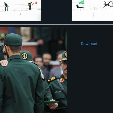
Download