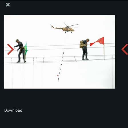
The Office of the Supreme Leader
Album:
zip
Download